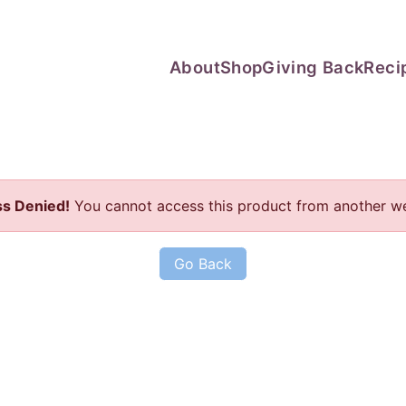
About
Shop
Giving Back
Reci
s Denied!
You cannot access this product from another we
Go Back