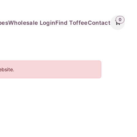
0
pes
Wholesale Login
Find Toffee
Contact
bsite.