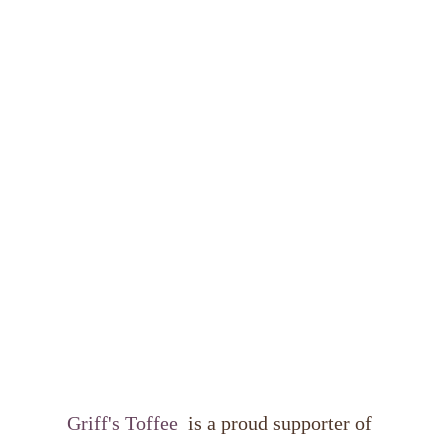
Griff's Toffee 
 is a proud supporter of 