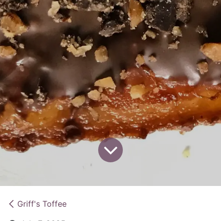
Griff's Toffee