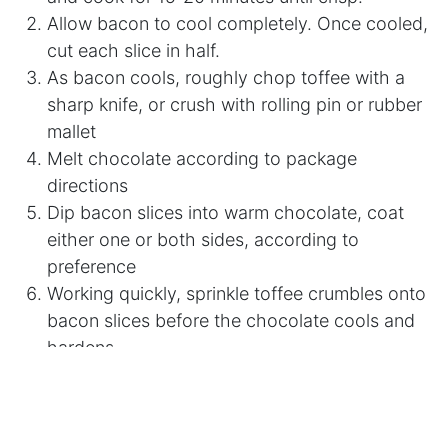
Allow bacon to cool completely. Once cooled,
cut each slice in half.
As bacon cools, roughly chop toffee with a
sharp knife, or crush with rolling pin or rubber
mallet
Melt chocolate according to package
directions
Dip bacon slices into warm chocolate, coat
either one or both sides, according to
preference
Working quickly, sprinkle toffee crumbles onto
bacon slices before the chocolate cools and
hardens