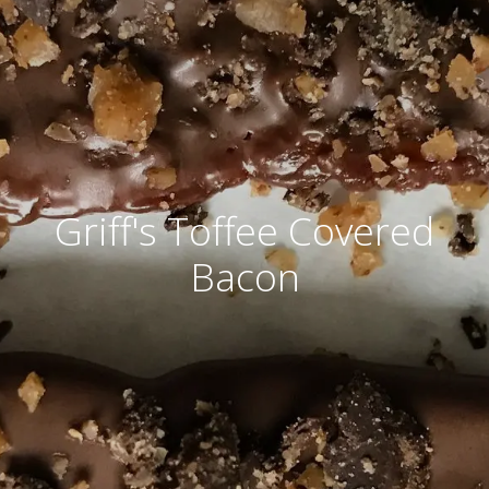
Griff's Toffee Covered
Bacon