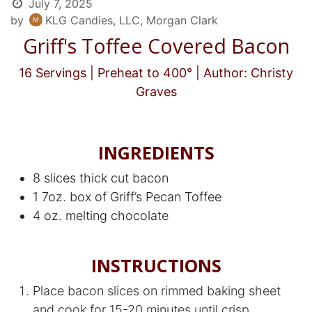
July 7, 2025
by
KLG Candies, LLC, Morgan Clark
Griff's Toffee Covered Bacon
16 Servings | Preheat to 400° | Author: Christy
Graves
INGREDIENTS
8 slices thick cut bacon
1 7oz. box of Griff’s Pecan Toffee
4 oz. melting chocolate
INSTRUCTIONS
Place bacon slices on rimmed baking sheet
and cook for 15-20 minutes until crisp.